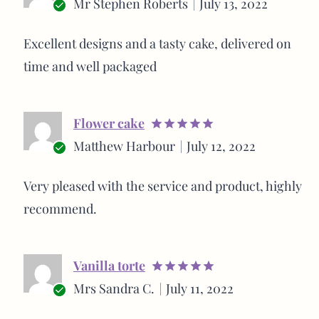
Mr Stephen Roberts
July 13, 2022
out of 5
Verified
buyer
Excellent designs and a tasty cake, delivered on
time and well packaged
Flower cake
Rated
5
Matthew Harbour
July 12, 2022
out of 5
Verified
buyer
Very pleased with the service and product, highly
recommend.
Vanilla torte
Rated
5
Mrs Sandra C.
July 11, 2022
out of 5
Verified