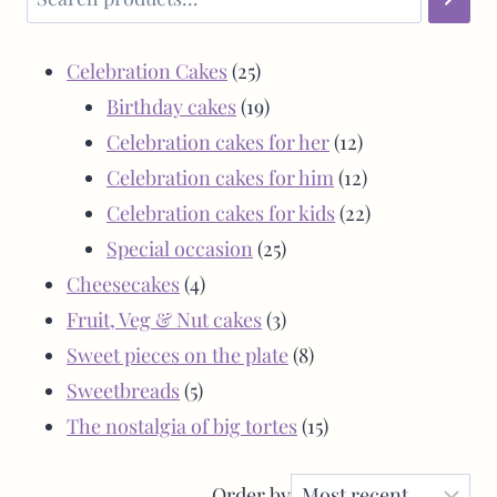
Celebration Cakes
25
Birthday cakes
19
Celebration cakes for her
12
Celebration cakes for him
12
Celebration cakes for kids
22
Special occasion
25
Cheesecakes
4
Fruit, Veg & Nut cakes
3
Sweet pieces on the plate
8
Sweetbreads
5
The nostalgia of big tortes
15
Order by