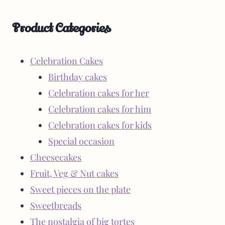
Product Categories
Celebration Cakes
Birthday cakes
Celebration cakes for her
Celebration cakes for him
Celebration cakes for kids
Special occasion
Cheesecakes
Fruit, Veg & Nut cakes
Sweet pieces on the plate
Sweetbreads
The nostalgia of big tortes