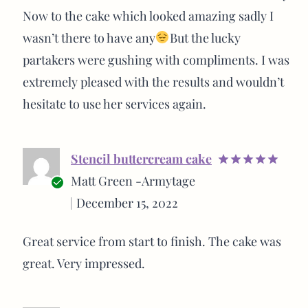
Now to the cake which looked amazing sadly I
wasn’t there to have any
But the lucky
partakers were gushing with compliments. I was
extremely pleased with the results and wouldn’t
hesitate to use her services again.
Stencil buttercream cake
Rated
5
Matt Green -Armytage
out of 5
Verified
December 15, 2022
buyer
Great service from start to finish. The cake was
great. Very impressed.