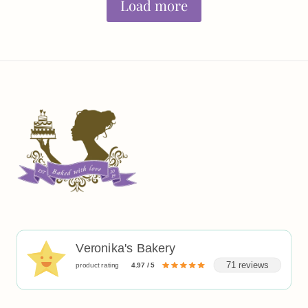
Load more
Veronika's Bakery
71 reviews
product rating
4.97 / 5