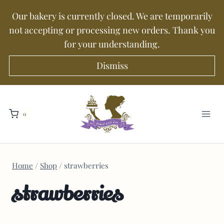
Our bakery is currently closed. We are temporarily
not accepting or processing new orders. Thank you
for your understanding.
Dismiss
0
Home
/
Shop
/
strawberries
strawberries