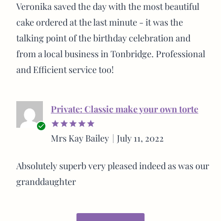
buyer
Veronika saved the day with the most beautiful
cake ordered at the last minute - it was the
talking point of the birthday celebration and
from a local business in Tonbridge. Professional
and Efficient service too!
Private: Classic make your own torte
Verified
Mrs Kay Bailey
July 11, 2022
Rated
5
buyer
out of 5
Absolutely superb very pleased indeed as was our
granddaughter