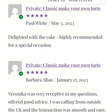
Private: Classic make your own torte
Verified
Paul White
May 3, 2023
Rated
5
buyer
out of 5
Delighted with the cake - highly recommended
for a special occasion
Private: Classic make your own torte
Verified
Barbara Allan
January 17, 2023
Rated
5
buyer
out of 5
Veronika was very receptive to my questions,
offered good advice. I was calling from outside
the UK and the transaction was smooth and easy.