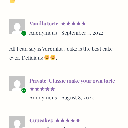
Vanilla torte
Rated
5
Anonymous
September 4, 2022
out of 5
Verified
buyer
All I can say is Veronika's cake is the best cake
ever. Delicious
.
Private: Classic make your own torte
Verified
Anonymous
August 8, 2022
Rated
5
buyer
out of 5
Cupcakes
Rated
5