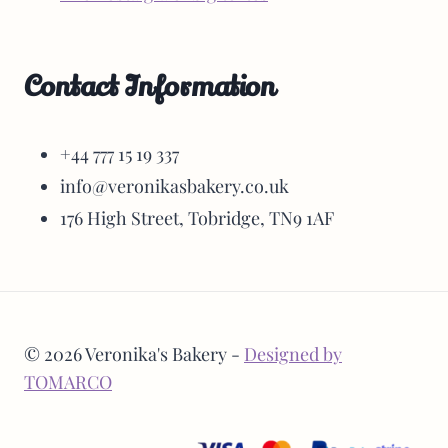
Contact Information
+44 777 15 19 337
info@veronikasbakery.co.uk
176 High Street, Tobridge, TN9 1AF
© 2026 Veronika's Bakery -
Designed by
TOMARCO