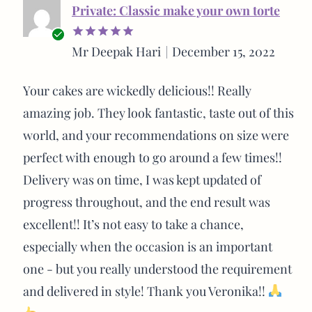
Private: Classic make your own torte
Verified
Mr Deepak Hari
December 15, 2022
Rated
5
buyer
out of 5
Your cakes are wickedly delicious!! Really
amazing job. They look fantastic, taste out of this
world, and your recommendations on size were
perfect with enough to go around a few times!!
Delivery was on time, I was kept updated of
progress throughout, and the end result was
excellent!! It’s not easy to take a chance,
especially when the occasion is an important
one - but you really understood the requirement
and delivered in style! Thank you Veronika!!