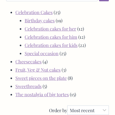
Celebration Cakes
25
Birthday cakes
19
Celebration cakes for her
12
Celebration cakes for him
12
Celebration cakes for kids
22
Special occasion
25
Cheesecakes
4
Fruit, Veg & Nut cakes
3
Sweet pieces on the plate
8
Sweetbreads
5
The nostalgia of big tortes
15
Order by