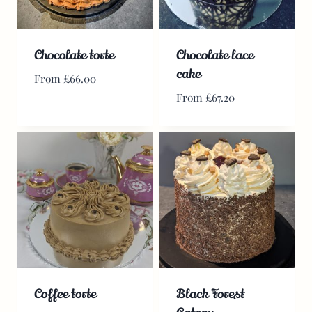
Chocolate torte
Chocolate lace
cake
From
£
66.00
From
£
67.20
Coffee torte
Black Forest