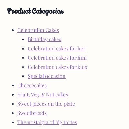
Product Categories
Celebration Cakes
Birthday cakes
Celebration cakes for her
Celebration cakes for him
Celebration cakes for kids
Special occasion
Cheesecakes
Fruit, Veg & Nut cakes
Sweet pieces on the plate
Sweetbreads
The nostalgia of big tortes