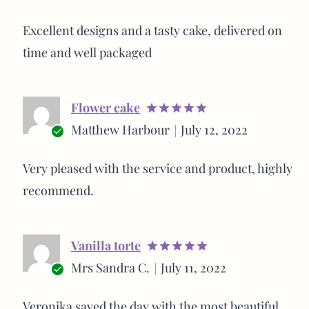
out of 5
Verified
buyer
Excellent designs and a tasty cake, delivered on
time and well packaged
Flower cake
Rated
5
Matthew Harbour
July 12, 2022
out of 5
Verified
buyer
Very pleased with the service and product, highly
recommend.
Vanilla torte
Rated
5
Mrs Sandra C.
July 11, 2022
out of 5
Verified
buyer
Veronika saved the day with the most beautiful