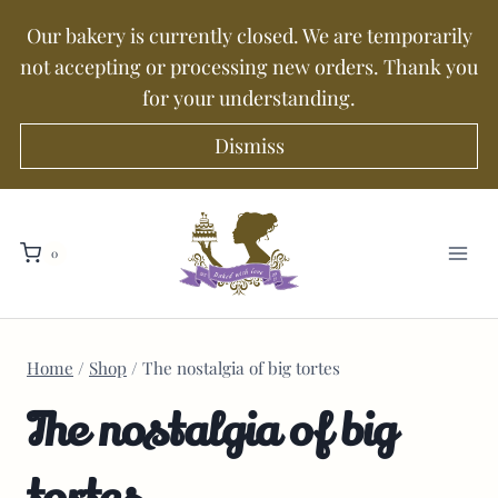
Our bakery is currently closed. We are temporarily
not accepting or processing new orders. Thank you
for your understanding.
Dismiss
0
Home
/
Shop
/
The nostalgia of big tortes
The nostalgia of big
tortes