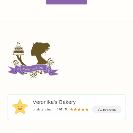
Veronika's Bakery
71 reviews
product rating
4.97 / 5