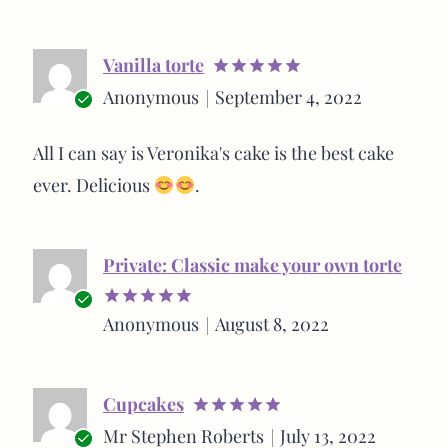
Vanilla torte
Rated
5
Anonymous
September 4, 2022
out of 5
Verified
buyer
All I can say is Veronika's cake is the best cake
ever. Delicious
.
Private: Classic make your own torte
Verified
Anonymous
August 8, 2022
Rated
5
buyer
out of 5
Cupcakes
Rated
5
Mr Stephen Roberts
July 13, 2022