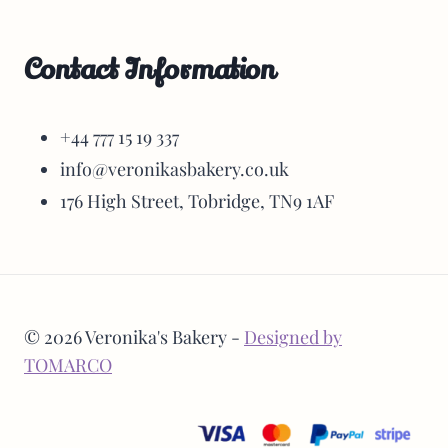
Contact Information
+44 777 15 19 337
info@veronikasbakery.co.uk
176 High Street, Tobridge, TN9 1AF
© 2026 Veronika's Bakery -
Designed by
TOMARCO