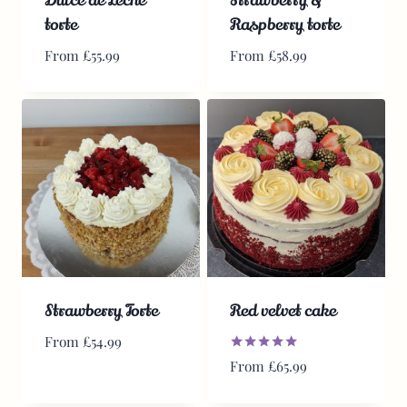
torte
Raspberry torte
From
£
55.99
From
£
58.99
Strawberry Torte
Red velvet cake
From
£
54.99
Rated
From
£
65.99
5.00
out of 5