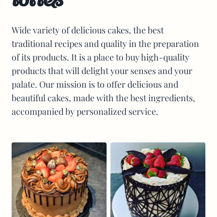
Wide variety of delicious cakes, the best
traditional recipes and quality in the preparation
of its products. It is a place to buy high-quality
products that will delight your senses and your
palate. Our mission is to offer delicious and
beautiful cakes, made with the best ingredients,
accompanied by personalized service.