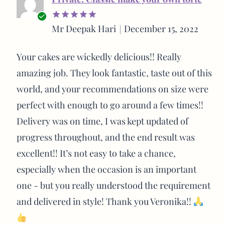
Verified
Mr Deepak Hari
December 15, 2022
Rated
5
buyer
out of 5
Your cakes are wickedly delicious!! Really
amazing job. They look fantastic, taste out of this
world, and your recommendations on size were
perfect with enough to go around a few times!!
Delivery was on time, I was kept updated of
progress throughout, and the end result was
excellent!! It’s not easy to take a chance,
especially when the occasion is an important
one - but you really understood the requirement
and delivered in style! Thank you Veronika!!