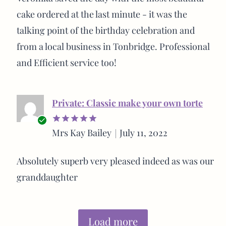
cake ordered at the last minute - it was the
talking point of the birthday celebration and
from a local business in Tonbridge. Professional
and Efficient service too!
Private: Classic make your own torte
Verified
Mrs Kay Bailey
July 11, 2022
Rated
5
buyer
out of 5
Absolutely superb very pleased indeed as was our
granddaughter
Load more