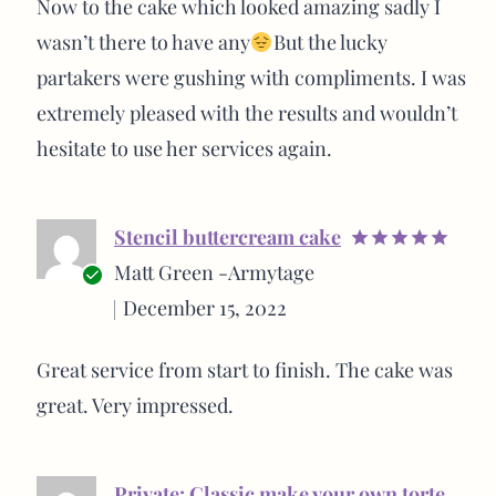
Now to the cake which looked amazing sadly I
wasn’t there to have any
But the lucky
partakers were gushing with compliments. I was
extremely pleased with the results and wouldn’t
hesitate to use her services again.
Stencil buttercream cake
Rated
5
Matt Green -Armytage
out of 5
Verified
December 15, 2022
buyer
Great service from start to finish. The cake was
great. Very impressed.
Private: Classic make your own torte