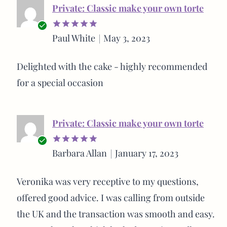
Private: Classic make your own torte
Verified
Paul White
May 3, 2023
Rated
5
buyer
out of 5
Delighted with the cake - highly recommended
for a special occasion
Private: Classic make your own torte
Verified
Barbara Allan
January 17, 2023
Rated
5
buyer
out of 5
Veronika was very receptive to my questions,
offered good advice. I was calling from outside
the UK and the transaction was smooth and easy.