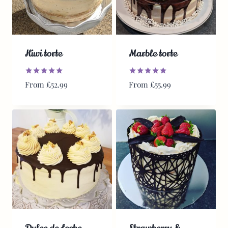
Kiwi torte
Marble torte
Rated
Rated
From
£
52.99
From
£
55.99
5.00
5.00
out of 5
out of 5
Dulce de Leche
Strawberry &