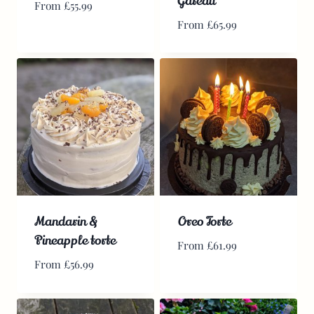
Gateau
From
£
55.99
From
£
65.99
Mandarin &
Oreo Torte
Pineapple torte
From
£
61.99
From
£
56.99