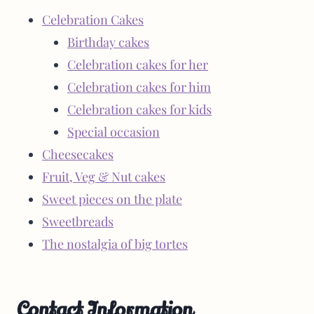
Celebration Cakes
Birthday cakes
Celebration cakes for her
Celebration cakes for him
Celebration cakes for kids
Special occasion
Cheesecakes
Fruit, Veg & Nut cakes
Sweet pieces on the plate
Sweetbreads
The nostalgia of big tortes
Contact Information