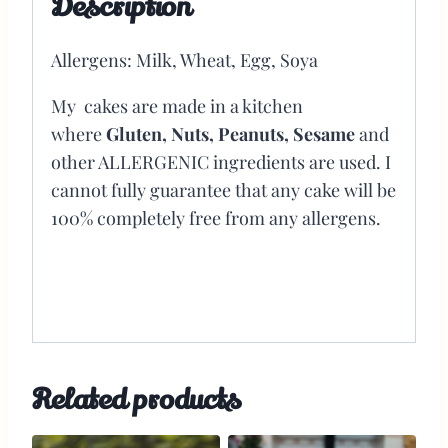
Description
Allergens: Milk, Wheat, Egg, Soya
My cakes are made in a kitchen
where
Gluten, Nuts, Peanuts, Sesame
and
other ALLERGENIC ingredients are used. I
cannot fully guarantee that any cake will be
100% completely free from any allergens.
Related products