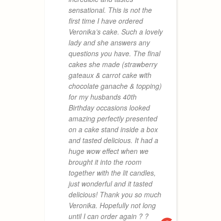
T
sensational. This is not the
t
first time I have ordered
w
Veronika’s cake. Such a lovely
w
lady and she answers any
t
questions you have. The final
a
cakes she made (strawberry
c
gateaux & carrot cake with
m
chocolate ganache & topping)
I
for my husbands 40th
m
Birthday occasions looked
p
amazing perfectly presented
m
on a cake stand inside a box
s
and tasted delicious. It had a
i
huge wow effect when we
brought it into the room
together with the lit candles,
just wonderful and it tasted
VANESSA
delicious! Thank you so much
15. AUGU
Veronika. Hopefully not long
until I can order again ? ?