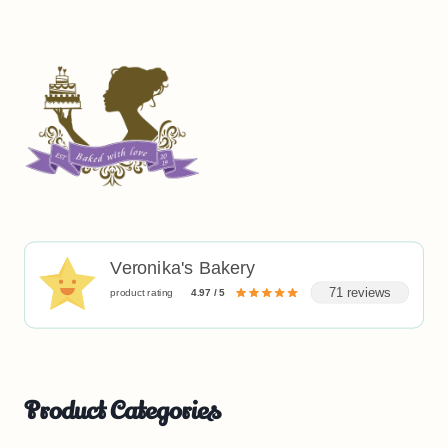
Veronika's Bakery
71 reviews
product rating
4.97 / 5
Product Categories