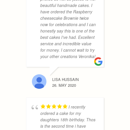
beautiful handmade cakes. I
m
have ordered the Raspberry
h
cheesecake Brownie twice
u
now for celebrations and I can
y
honestly say this is one of the
a
best cakes I’ve had. Excellent
service and incredible value
for money. I cannot wait to try
OLGA
your other creations Veronika!
14. JANU
LISA HUSSAIN
26. MAY 2020
h
a
f
v
I recently
V
ordered a cake for my
t
daughters 18th birthday. Thos
a
is the second time i have