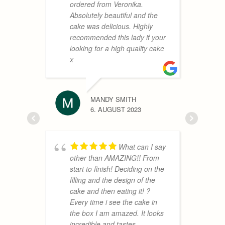
d
ordered from Veronika.
Absolutely beautiful and the
cake was delicious. Highly
recommended this lady if your
EMILE 
looking for a high quality cake
2. AUGUS
x
MANDY SMITH
s
6. AUGUST 2023
o
b
I
B
What can I say
t
other than AMAZING!! From
b
start to finish! Deciding on the
o
filling and the design of the
a
cake and then eating it! ?
T
Every time i see the cake in
h
the box I am amazed. It looks
V
incredible and tastes