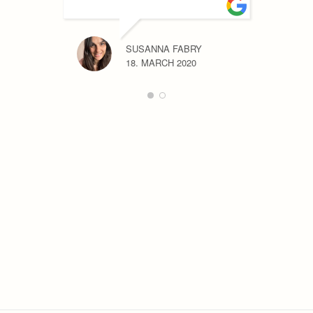
SUSANNA FABRY
18. MARCH 2020