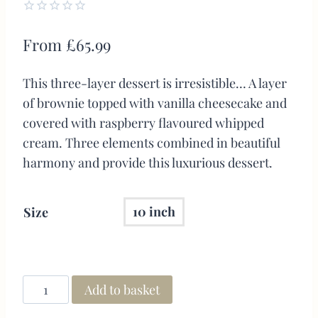
0.00
5
1
out
From
£
65.99
of
based
on
This three-layer dessert is irresistible… A layer
customer
rating
of brownie topped with vanilla cheesecake and
covered with raspberry flavoured whipped
cream. Three elements combined in beautiful
harmony and provide this luxurious dessert.
10 inch
Size
Add to basket