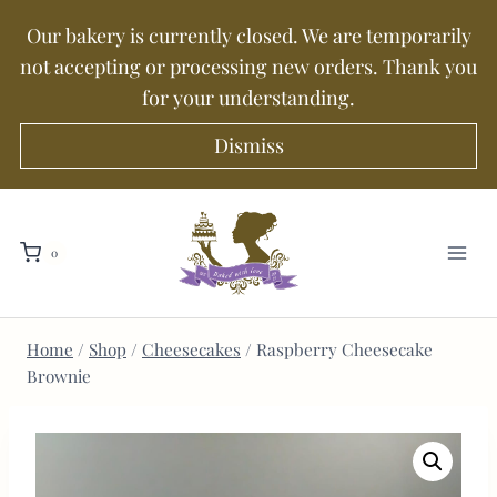
Our bakery is currently closed. We are temporarily
not accepting or processing new orders. Thank you
for your understanding.
Dismiss
0
Home
/
Shop
/
Cheesecakes
/
Raspberry Cheesecake
Brownie