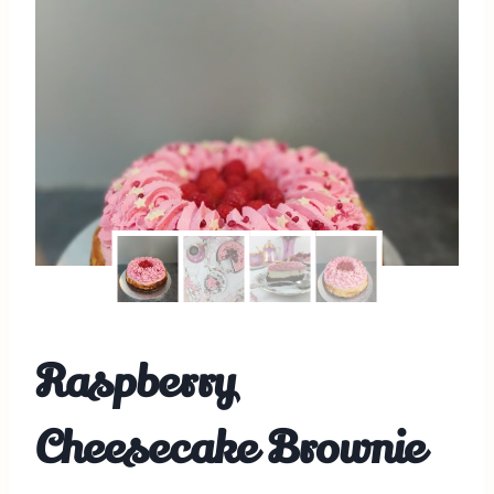
Raspberry
Cheesecake Brownie