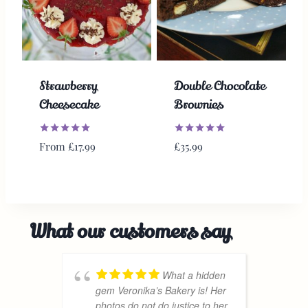
Strawberry
Double Chocolate
Cheesecake
Brownies
Rated
Rated
From
£
17.99
£
35.99
5.00
5.00
out of 5
out of 5
What our customers say
What a hidden
gem Veronika’s Bakery is! Her
a
photos do not do justice to her
D