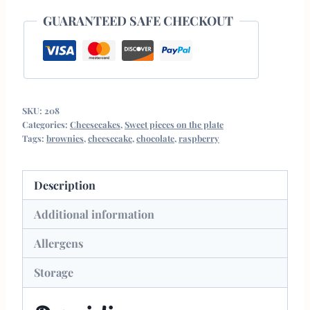
GUARANTEED SAFE CHECKOUT
SKU:
208
Categories:
Cheesecakes
,
Sweet pieces on the plate
Tags:
brownies
,
cheesecake
,
chocolate
,
raspberry
Description
Additional information
Allergens
Storage