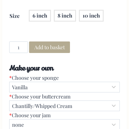
6 inch
8 inch
10 inch
Size
Add to basket
Make your own
*
Choose your sponge
*
Choose your buttercream
*
Choose your jam