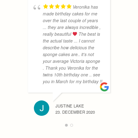
Veronika has
made birthday cakes for me
a
over the last couple of years
m
... they are always incredible ,
n
really beautiful
The best is
a
the actual taste ... I cannot
a
describe how delicious the
m
sponge cakes are.. it’s not
s
your average Victoria sponge
e
. Thank you Veronika for the
a
twins 10th birthday one .. see
you in March for my birthday !!
MRS BIR
25. NOV
JUSTINE LAKE
23. DECEMBER 2020