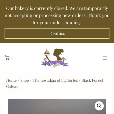
Our bakery is currently closed. We are temporarily
not accepting or processing new orders. Thank you
for your understanding.
Dismiss
0
Home
/
Shop
/
The nostalgia of big tortes
/
Black Forest
Gateau