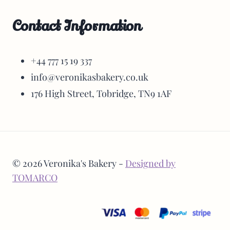
Contact Information
+44 777 15 19 337
info@veronikasbakery.co.uk
176 High Street, Tobridge, TN9 1AF
© 2026 Veronika's Bakery -
Designed by
TOMARCO