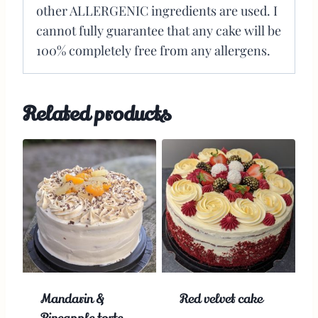
other ALLERGENIC ingredients are used. I
cannot fully guarantee that any cake will be
100% completely free from any allergens.
Related products
Mandarin &
Red velvet cake