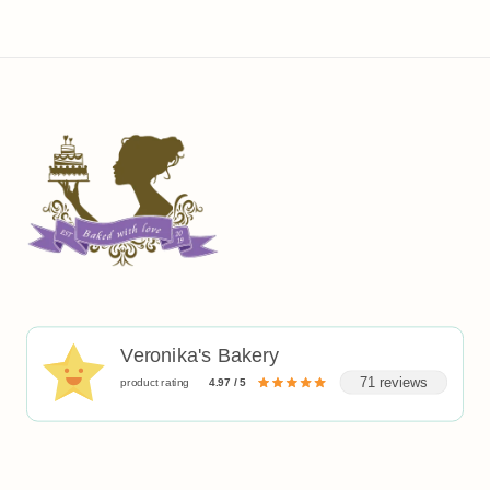
Veronika's Bakery
71 reviews
product rating
4.97 / 5