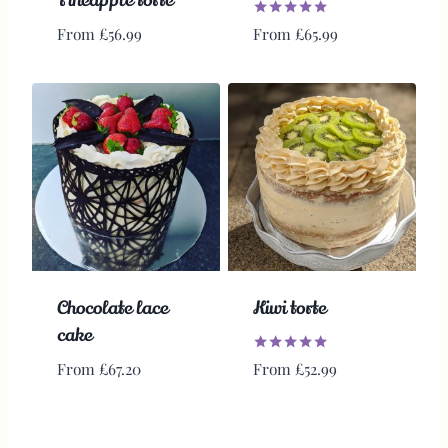
Pineapple torte
Rated
From
£
65.99
From
£
56.99
5.00
out of 5
Chocolate lace
Kiwi torte
cake
Rated
From
£
52.99
From
£
67.20
5.00
out of 5