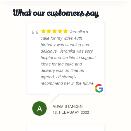
What our customers say
Veronika's
cake for my wifes 40th
c
birthday was stunning and
h
delicious. Veronika was very
a
helpful and flexible to suggest
c
ideas for the cake and
t
delivery was on time as
A
agreed, I'd strongly
w
recommend her in the future.
d
c
h
h
ADAM STANDEN
r
13. FEBRUARY 2022
h