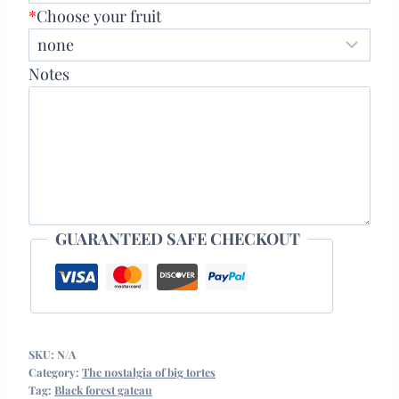
*
Choose your fruit
Notes
GUARANTEED SAFE CHECKOUT
SKU:
N/A
Category:
The nostalgia of big tortes
Tag:
Black forest gateau