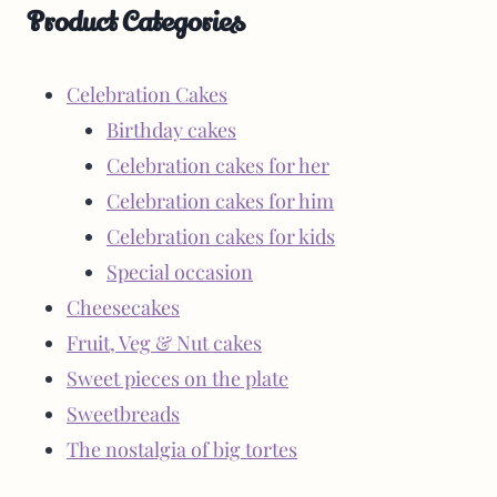
Product Categories
Celebration Cakes
Birthday cakes
Celebration cakes for her
Celebration cakes for him
Celebration cakes for kids
Special occasion
Cheesecakes
Fruit, Veg & Nut cakes
Sweet pieces on the plate
Sweetbreads
The nostalgia of big tortes