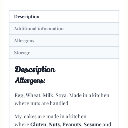
Description
Additional information
Allergens
Storage
Description
Allergens:
Egg, Wheat, Milk, Soya. Made in a kitchen
where nuts are handled.
My cakes are made in a kitchen
where
Gluten, Nuts, Peanuts, Sesame
and