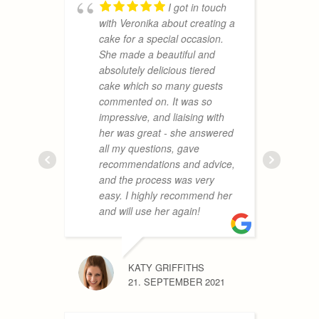
I got in touch
REBECC
with Veronika about creating a
19. AUGU
cake for a special occasion.
She made a beautiful and
absolutely delicious tiered
cake which so many guests
a
commented on. It was so
m
impressive, and liaising with
a
her was great - she answered
t
all my questions, gave
a
recommendations and advice,
h
and the process was very
a
easy. I highly recommend her
f
and will use her again!
V
KATY GRIFFITHS
21. SEPTEMBER 2021
MONIKA
24. JUNE