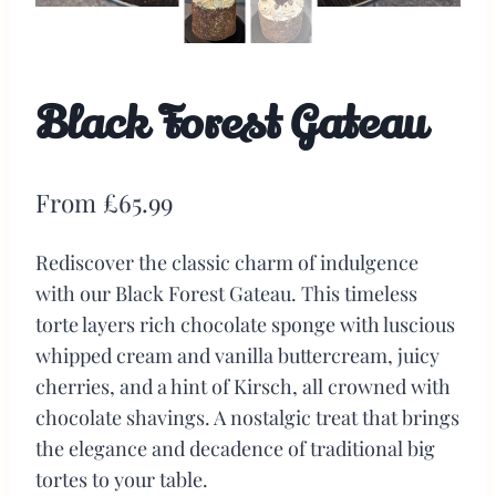
Black Forest Gateau
From
£
65.99
Rediscover the classic charm of indulgence
with our Black Forest Gateau. This timeless
torte layers rich chocolate sponge with luscious
whipped cream and vanilla buttercream, juicy
cherries, and a hint of Kirsch, all crowned with
chocolate shavings. A nostalgic treat that brings
the elegance and decadence of traditional big
tortes to your table.